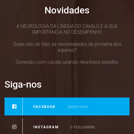
Novidades
A NEUROLOGIA DA LÍNGUA DO CAVALO E A SUA
IMPORTÂNCIA NO DESEMPENHO
Quais são de fato as necessidades de proteína dos
equinos?
Conexão com cavalo usando neurônios espelho
Siga-nos
FACEBOOK
36000
FANS
INSTAGRAM
0
FOLLOWERS