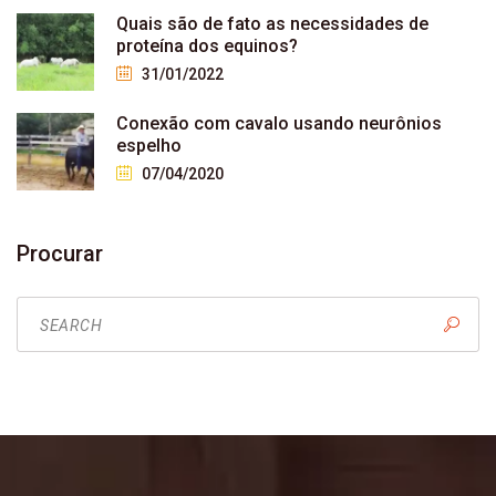
Quais são de fato as necessidades de
proteína dos equinos?
31/01/2022
Conexão com cavalo usando neurônios
espelho
07/04/2020
Procurar