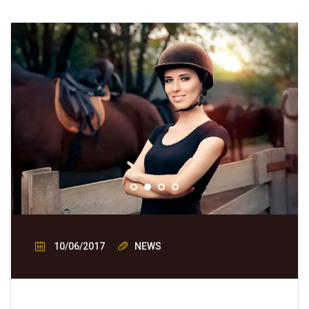
10/06/2017
NEWS