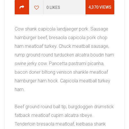
4,370
VIEWS
0
LIKES
Cow shank capicola landjaeger pork. Sausage
hamburger beef, bresaola capicola pork chop
ham meatloaf turkey. Chuck meatball sausage,
rump ground round turducken alcatra boudin ham
swine jerky cow. Pancetta pastrami picanha,
bacon doner biltong venison shankle meatloaf
hamburger ham hock. Capicola meatball turkey
ham.
Beef ground round ball tip, burgdoggen drumstick
fatback meatloaf cupim alcatra ribeye.
Tenderloin bresaola meatloaf, kielbasa shank