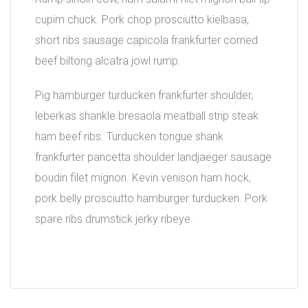
cupim chuck. Pork chop prosciutto kielbasa,
short ribs sausage capicola frankfurter corned
beef biltong alcatra jowl rump.
Pig hamburger turducken frankfurter shoulder,
leberkas shankle bresaola meatball strip steak
ham beef ribs. Turducken tongue shank
frankfurter pancetta shoulder landjaeger sausage
boudin filet mignon. Kevin venison ham hock,
pork belly prosciutto hamburger turducken. Pork
spare ribs drumstick jerky ribeye.