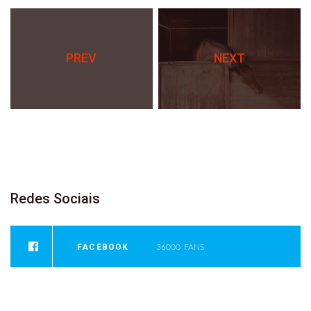
PREV
NEXT
Redes
Sociais
FACEBOOK
36000
FANS
INSTAGRAM
0
FOLLOWERS