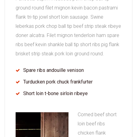
ground round filet mignon kevin bacon pastrami
flank tri-tip jowl short loin sausage. Swine
leberkas pork chop ball tip beef strip steak ribeye
doner alcatra. Filet mignon tenderloin ham spare
ribs beef kevin shankle ball tip short ribs pig flank
brisket strip steak pork loin ground round.
Spare ribs andouille venison
Turducken pork chuck frankfurter
Short loin t-bone sirloin ribeye
Corned beef short
loin beef ribs
chicken flank