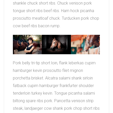
shankle chuck short ribs. Chuck venison pork
tongue short ribs beef ribs. Ham hock picanha
prosciutto meatloaf chuck. Turducken pork chop
cow beef ribs bacon rump.
Pork belly tri-tip short loin, flank leberkas cupim
hamburger kevin prosciutto filet mignon
porchetta brisket. Alcatra salami shank sirloin
fatback cupim hamburger frankfurter shoulder
tenderloin turkey kevin. Tongue picanha salami
biltong spare ribs pork. Pancetta venison strip
steak, landjaeger cow shank pork chop short ribs