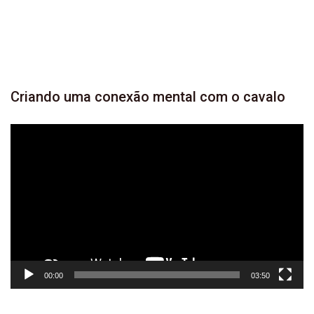
YOUTUBE
946
SUBSCRIBER
Criando
uma conexão mental com o
cavalo
Tocador
de
vídeo
00:00
03:50