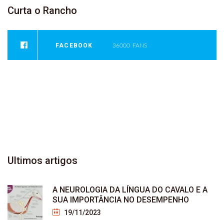
Curta
o
Rancho
FACEBOOK
36000
FANS
INSTAGRAM
0
FOLLOWERS
YOUTUBE
946
SUBSCRIBER
Ultimos
artigos
A NEUROLOGIA DA LÍNGUA DO CAVALO E A
SUA IMPORTÂNCIA NO DESEMPENHO
19/11/2023