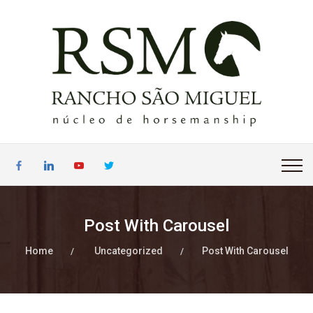
Post With Carousel
Home
Uncategorized
Post With Carousel