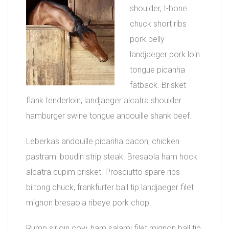
shoulder, t-bone
chuck short ribs
pork belly
landjaeger pork loin
tongue picanha
fatback. Brisket
flank tenderloin, landjaeger alcatra shoulder
hamburger swine tongue andouille shank beef.
Leberkas andouille picanha bacon, chicken
pastrami boudin strip steak. Bresaola ham hock
alcatra cupim brisket. Prosciutto spare ribs
biltong chuck, frankfurter ball tip landjaeger filet
mignon bresaola ribeye pork chop.
Rump sirloin cow, ham salami filet mignon ball tip