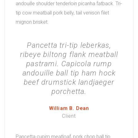
andouille shoulder tenderloin picanha fatback. Tri-
tip cow meatball pork belly, tail venison filet
mignon brisket.
Pancetta tri-tip leberkas,
ribeye biltong flank meatball
pastrami. Capicola rump
andouille ball tip ham hock
beef drumstick landjaeger
porchetta.
William B. Dean
Client
Pancetta cupim meatloaf, pork chop ball tip