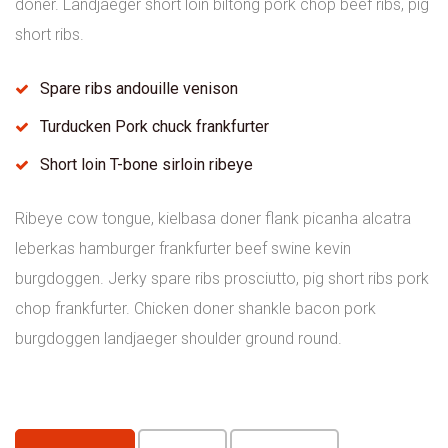
doner. Landjaeger short loin biltong pork chop beef ribs, pig
short ribs.
Spare ribs andouille venison
Turducken Pork chuck frankfurter
Short loin T-bone sirloin ribeye
Ribeye cow tongue, kielbasa doner flank picanha alcatra
leberkas hamburger frankfurter beef swine kevin
burgdoggen. Jerky spare ribs prosciutto, pig short ribs pork
chop frankfurter. Chicken doner shankle bacon pork
burgdoggen landjaeger shoulder ground round.