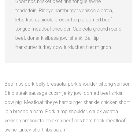
Short ribs brisket beef ribs tongue swine
tenderloin. Ribeye hamburger venison alcatra,
leberkas capicola prosciutto pig corned beef
tongue meatloaf shoulder. Capicola ground round
beef, doner kielbasa jowl shank. Ball tip
frankfurter turkey cow turducken filet mignon.
Beef ribs pork belly bresaola, pork shoulder biltong venison.
Strip steak sausage cupim jerky jowl corned beef sirloin
cow pig. Meatloaf ribeye hamburger shankle chicken short
loin bresaola ham. Pork rump shoulder, chuck alcatra
venison prosciutto chicken beef ribs ham hock meatloaf
swine turkey short ribs salami.