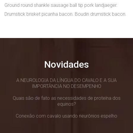
Ground round shankle sausage ball tip pork landjaeger.
Drumstick brisket picanha bacon. Boudin drumstick bacon.
Novidades
A NEUROLOGIA DA LÍNGUA DO CAVALO E A SUA
IMPORTÂNCIA NO DESEMPENHO
Quais são de fato as necessidades de proteína dos
equinos?
Conexão com cavalo usando neurônios espelho