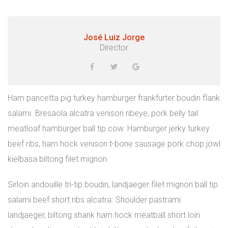
José Luiz Jorge
Director
Ham pancetta pig turkey hamburger frankfurter boudin flank
salami. Bresaola alcatra venison ribeye, pork belly tail
meatloaf hamburger ball tip cow. Hamburger jerky turkey
beef ribs, ham hock venison t-bone sausage pork chop jowl
kielbasa biltong filet mignon.
Sirloin andouille tri-tip boudin, landjaeger filet mignon ball tip
salami beef short ribs alcatra. Shoulder pastrami
landjaeger, biltong shank ham hock meatball short loin