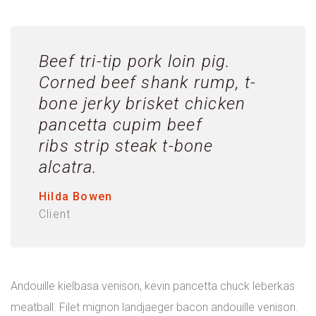
Beef tri-tip pork loin pig.
Corned beef shank rump, t-
bone jerky brisket chicken
pancetta cupim beef
ribs strip steak t-bone
alcatra.
Hilda Bowen
Client
Andouille kielbasa venison, kevin pancetta chuck leberkas
meatball. Filet mignon landjaeger bacon andouille venison.