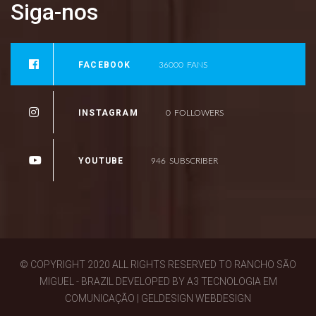
Siga-nos
FACEBOOK
36000
FANS
INSTAGRAM
0
FOLLOWERS
YOUTUBE
946
SUBSCRIBER
© COPYRIGHT 2020 ALL RIGHTS RESERVED TO RANCHO SÃO
MIGUEL - BRAZIL DEVELOPED BY A3 TECNOLOGIA EM
COMUNICAÇÃO | GELDESIGN WEBDESIGN