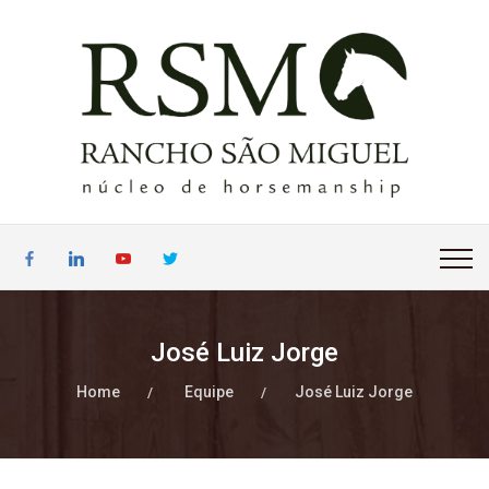
José Luiz Jorge
Home
Equipe
José Luiz Jorge