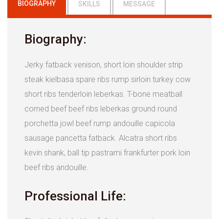
BIOGRAPHY
SKILLS
MESSAGE
Biography:
Jerky fatback venison, short loin shoulder strip
steak kielbasa spare ribs rump sirloin turkey cow
short ribs tenderloin leberkas. T-bone meatball
corned beef beef ribs leberkas ground round
porchetta jowl beef rump andouille capicola
sausage pancetta fatback. Alcatra short ribs
kevin shank, ball tip pastrami frankfurter pork loin
beef ribs andouille.
Professional Life: